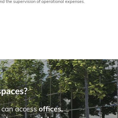
and the supervision of operational expenses.
spaces?
u can access
offices,