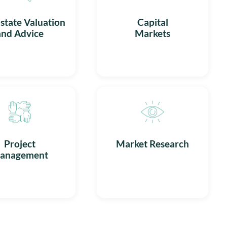
state Valuation
Capital
and Advice
Markets
Project
Market Research
anagement