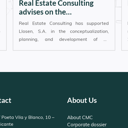
Real Estate Consulting
advises on the
development of an
s
Real Estate Consulting has supported
innovative logistics and
o
Llosen, S.A. in the conceptualization,
coworking hub in Alicante
d
planning, and development of an
e
ambitious real estate project located in
the Aguamarga business area of Alicante.
tact
About Us
 Poeta Vila y Blanco, 10 –
About CMC
licante
Corporate dossier