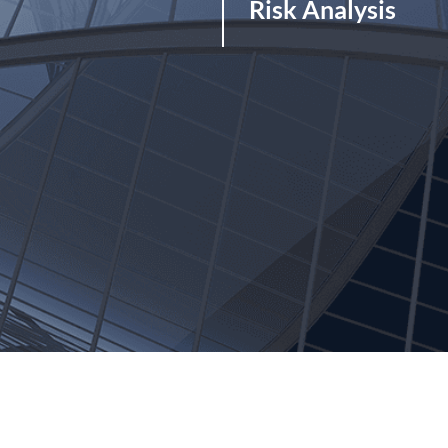
Risk Analysis