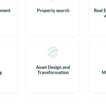
ement
Property search
Real E
l
Asset Design and
g
Transformation
M