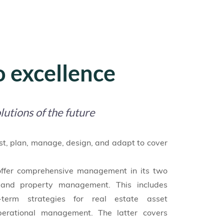
 excellence
lutions of the future
st, plan, manage, design, and adapt to cover
offer comprehensive management in its two
and property management. This includes
term strategies for real estate asset
operational management. The latter covers