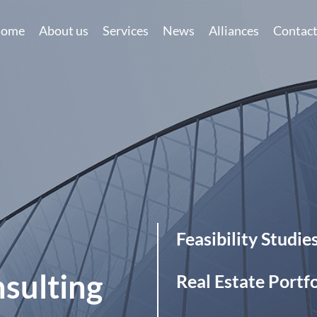
ome
About us
Services
News
Alliances
Contac
eas
Feasibility Studies
ing
Specialization
Real Estate Portfolio Opti