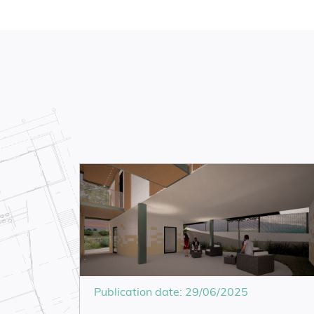
Publication date: 29/06/2025