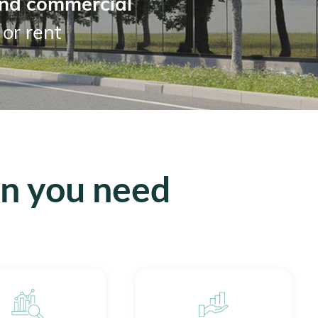
nd commercial
 or rent
on you need