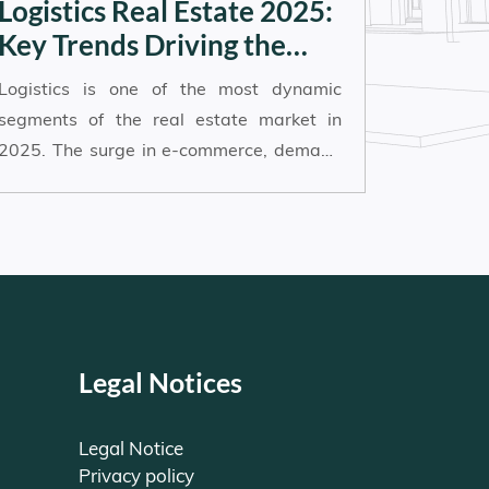
Logistics Real Estate 2025:
Key Trends Driving the
Sector’s Momentum
Logistics is one of the most dynamic
segments of the real estate market in
2025. The surge in e-commerce, demand
for faster delivery, and the push for
energy-efficient infrastructure are
reshaping how logistics assets are
developed, managed and invested in.
Here’s an overview of the main trends
shaping the future of logistics real estate:
Legal Notices
Legal Notice
Privacy policy