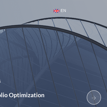
t
EN
Build to Rent
Data Intellige
mization
Senior Living