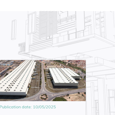
Publication date: 10/05/2025