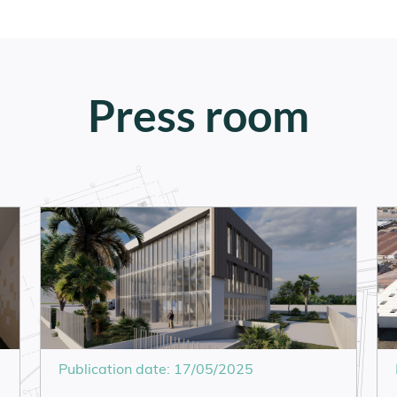
Press room
Publication date: 17/05/2025