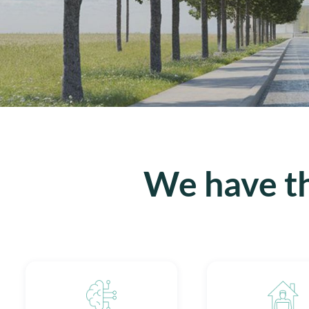
We have th