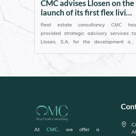
CMC advises Llosen on the
launch of its first flex living
project in Alicante
Real estate consultancy CMC ha
provided strategic advisory services t
Llosen, S.A. for the development an
launch of its first flex living project in th
city of Alicante.
Con
C/
CMC
At
, we offer a
A