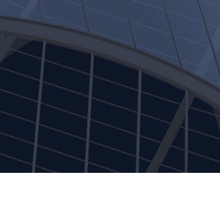
Alternative Investments