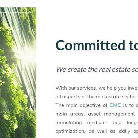
Committed to
We create the real estate so
With our services, we help you inve
all aspects of the real estate sector.
CMC
The main objective of
is to 
main areas: asset management 
formulating medium- and long-
optimization, as well as daily 