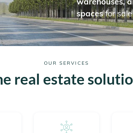
warehouses, a
spaces
for sale
OUR SERVICES
e real estate soluti