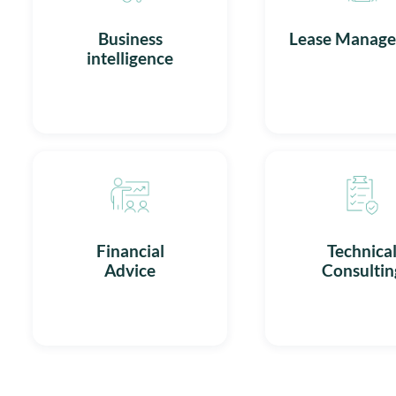
Business
Lease Manag
intelligence
Financial
Technica
Advice
Consultin