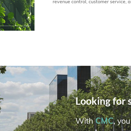
revenue control, customer service, 
Looking for 
CMC
With
, yo