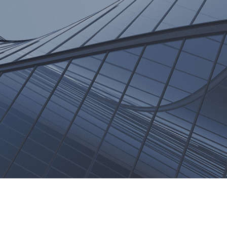
Trend Reports