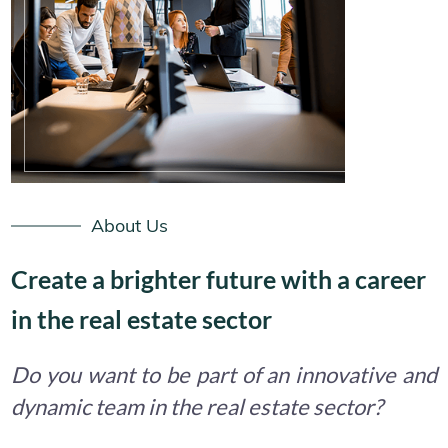
About Us
Create a brighter future with a career
in the real estate sector
Do you want to be part of an innovative and
dynamic team in the real estate sector?