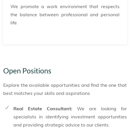
We promote a work environment that respects
the balance between professional and personal
life
Open Positions
Explore the available opportunities and find the one that
best matches your skills and aspirations
Real Estate Consultant:
We are looking for
specialists in identifying investment opportunities
and providing strategic advice to our clients.