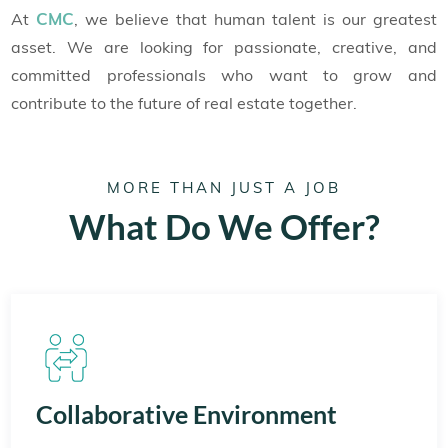
CMC
At
, we believe that human talent is our greatest
asset. We are looking for passionate, creative, and
committed professionals who want to grow and
contribute to the future of real estate together.
MORE THAN JUST A JOB
What Do We Offer?
Collaborative Environment