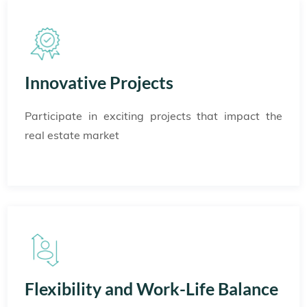
Innovative Projects
Participate in exciting projects that impact the
real estate market
Flexibility and Work-Life Balance