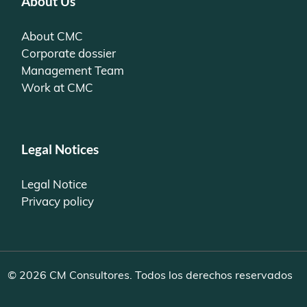
About Us
About CMC
Corporate dossier
Management Team
Work at CMC
Legal Notices
Legal Notice
Privacy policy
© 2026 CM Consultores. Todos los derechos reservados