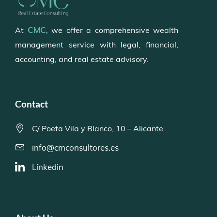
CMC
At
, we offer a comprehensive wealth
management service with legal, financial,
accounting, and real estate advisory.
Contact
C/ Poeta Vila y Blanco, 10 – Alicante
info@cmconsultores.es
Linkedin