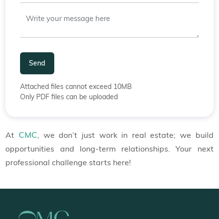
Send
Attached files cannot exceed 10MB
Only PDF files can be uploaded
CMC
At
, we don’t just work in real estate; we build
opportunities and long-term relationships. Your next
professional challenge starts here!