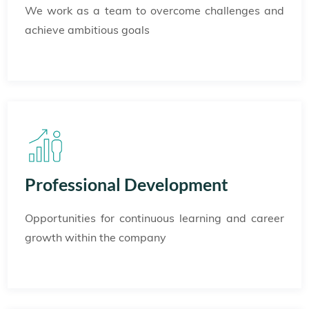
We work as a team to overcome challenges and
achieve ambitious goals
Professional Development
Opportunities for continuous learning and career
growth within the company