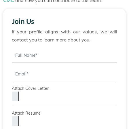
CMC
and how you can contribute to the team.
Join Us
If your profile aligns with our values, we will
contact you to learn more about you.
Attach Cover Letter
Attach Resume