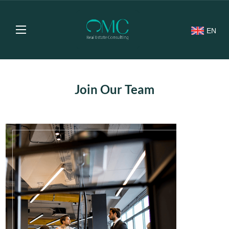
EN
Join Our Team