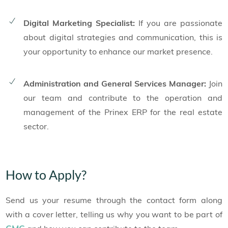
Digital Marketing Specialist:
If you are passionate
about digital strategies and communication, this is
your opportunity to enhance our market presence.
Administration and General Services Manager:
Join
our team and contribute to the operation and
management of the Prinex ERP for the real estate
sector.
How to Apply?
Send us your resume through the contact form along
with a cover letter, telling us why you want to be part of